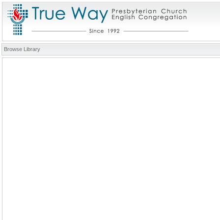
Browse Library