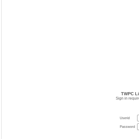
TWPC Li
Sign in requir
Userid
Password